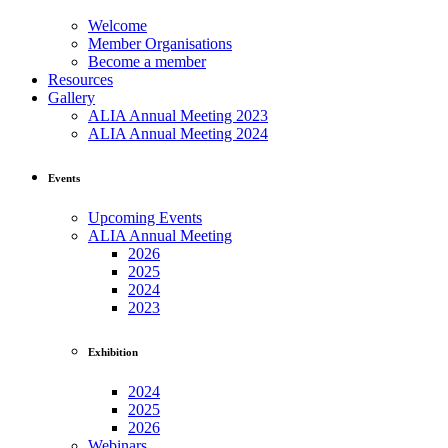
Welcome
Member Organisations
Become a member
Resources
Gallery
ALIA Annual Meeting 2023
ALIA Annual Meeting 2024
Events
Upcoming Events
ALIA Annual Meeting
2026
2025
2024
2023
Exhibition
2024
2025
2026
Webinars