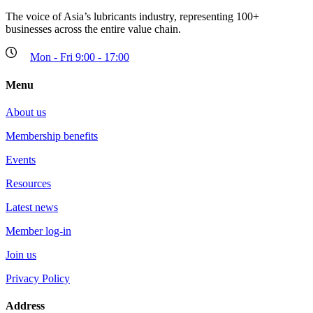
The voice of Asia’s lubricants industry, representing 100+
businesses across the entire value chain.
Mon - Fri 9:00 - 17:00
Menu
About us
Membership benefits
Events
Resources
Latest news
Member log-in
Join us
Privacy Policy
Address