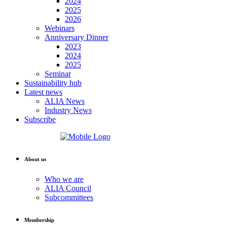
2024
2025
2026
Webinars
Anniversary Dinner
2023
2024
2025
Seminar
Sustainability hub
Latest news
ALIA News
Industry News
Subscribe
About us
Who we are
ALIA Council
Subcommittees
Membership