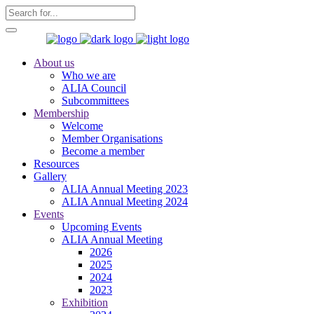
About us
Who we are
ALIA Council
Subcommittees
Membership
Welcome
Member Organisations
Become a member
Resources
Gallery
ALIA Annual Meeting 2023
ALIA Annual Meeting 2024
Events
Upcoming Events
ALIA Annual Meeting
2026
2025
2024
2023
Exhibition