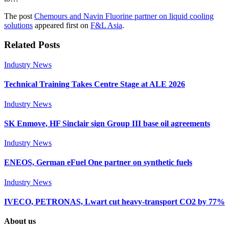
The post
Chemours and Navin Fluorine partner on liquid cooling
solutions
appeared first on
F&L Asia
.
Related Posts
Industry News
Technical Training Takes Centre Stage at ALE 2026
Industry News
SK Enmove, HF Sinclair sign Group III base oil agreements
Industry News
ENEOS, German eFuel One partner on synthetic fuels
Industry News
IVECO, PETRONAS, Lwart cut heavy-transport CO2 by 77%
About us