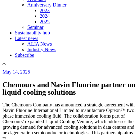
Anniversary Dinner
2023
2024
2025
Seminar
Sustainability hub
Latest news
ALIA News
Industry News
Subscribe
May 14, 2025
Chemours and Navin Fluorine partner on
liquid cooling solutions
The Chemours Company has announced a strategic agreement with
Navin Fluorine International Limited to manufacture Opteon™ two-
phase immersion cooling fluid. The collaboration forms part of
Chemours’ expanded Liquid Cooling Venture, which addresses the
growing demand for advanced cooling solutions in data centres and
next-generation semiconductor technologies. This partnership aims
to…